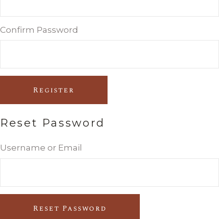
Confirm Password
Register
Reset Password
Username or Email
Reset Password