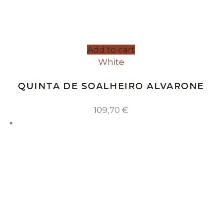
Add to cart
White
QUINTA DE SOALHEIRO ALVARONE
109,70
€