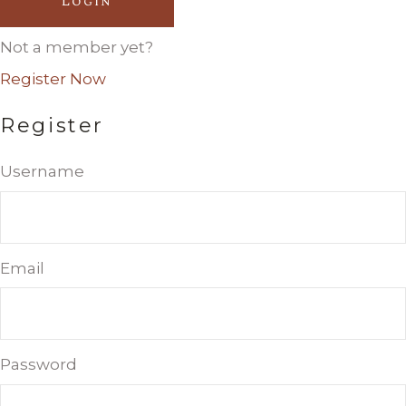
Login
Not a member yet?
Register Now
Register
Username
Email
Password