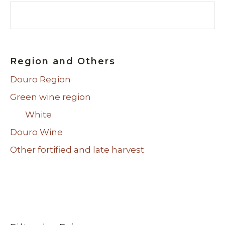
Search
Region and Others
Douro Region
Green wine region
White
Douro Wine
Other fortified and late harvest