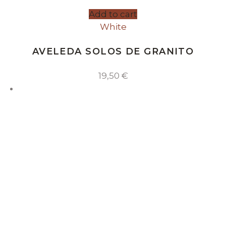
Add to cart
White
AVELEDA SOLOS DE GRANITO
19,50
€