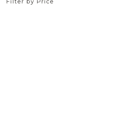
Filter by Price