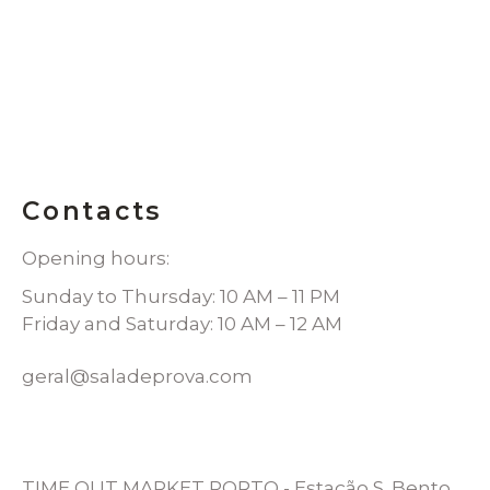
Contacts
Opening hours:
Sunday to Thursday: 10 AM – 11 PM
Friday and Saturday: 10 AM – 12 AM
geral@saladeprova.com
TIME OUT MARKET PORTO - Estação S. Bento,