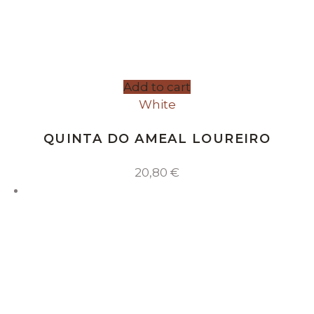
Add to cart
White
QUINTA DO AMEAL LOUREIRO
20,80
€