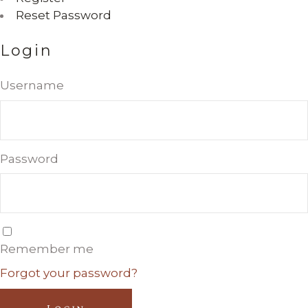
Reset Password
Login
Username
Password
Remember me
Forgot your password?