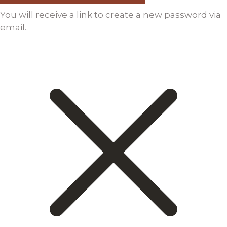
You will receive a link to create a new password via
email.