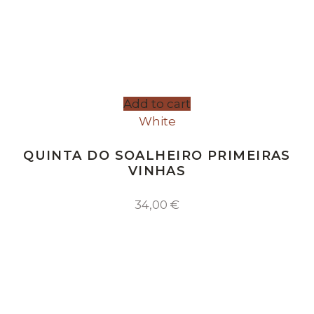
Add to cart
White
QUINTA DO SOALHEIRO PRIMEIRAS
VINHAS
34,00
€