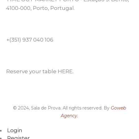
4100-000, Porto, Portugal.
+(351) 937 040 106
Reserve your table HERE.
© 2024, Sala de Prova. All rights reserved. By
Goweb
Agency.
Login
Register