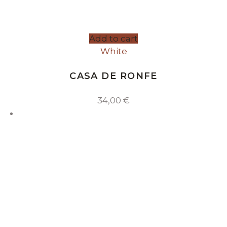
Add to cart
White
CASA DE RONFE
34,00
€