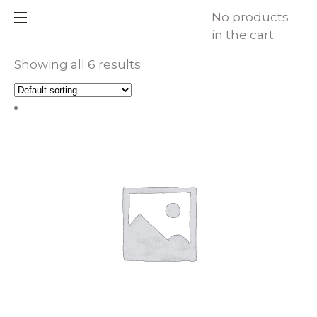
No products
in the cart.
Showing all 6 results