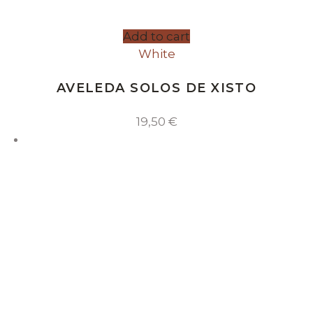
Add to cart
White
AVELEDA SOLOS DE XISTO
19,50
€