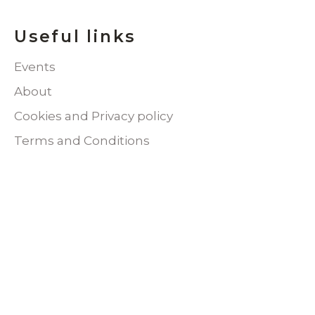
Useful links
Events
About
Cookies and Privacy policy
Terms and Conditions