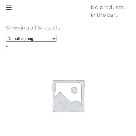
No products
in the cart.
Showing all 6 results