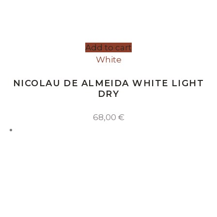
Add to cart
White
NICOLAU DE ALMEIDA WHITE LIGHT
DRY
68,00
€