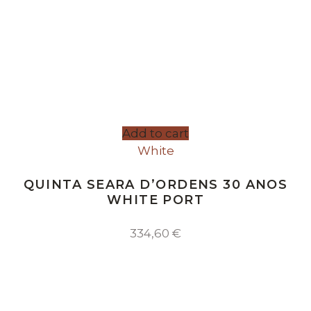
Add to cart
White
QUINTA SEARA D’ORDENS 30 ANOS
WHITE PORT
334,60
€