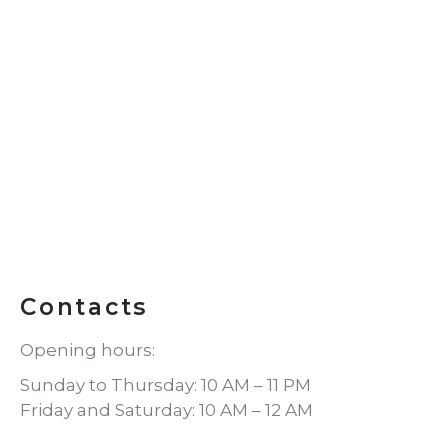
Contacts
Opening hours:
Sunday to Thursday: 10 AM – 11 PM
Friday and Saturday: 10 AM – 12 AM