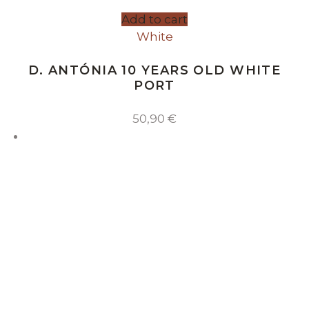
Add to cart
White
D. ANTÓNIA 10 YEARS OLD WHITE
PORT
50,90
€