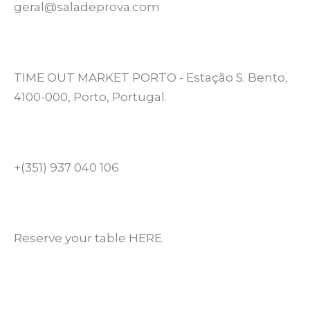
geral@saladeprova.com
TIME OUT MARKET PORTO - Estação S. Bento,
4100-000, Porto, Portugal.
+(351) 937 040 106
Reserve your table HERE.