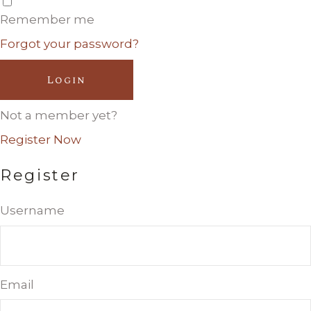
Remember me
Forgot your password?
Login
Not a member yet?
Register Now
Register
Username
Email