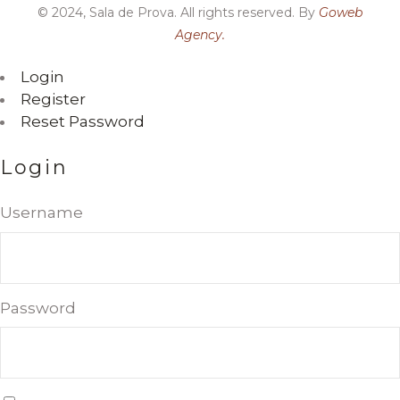
© 2024, Sala de Prova. All rights reserved. By
Goweb
Agency.
Login
Register
Reset Password
Login
Username
Password