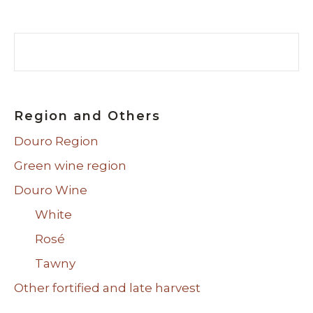
Search
Region and Others
Douro Region
Green wine region
Douro Wine
White
Rosé
Tawny
Other fortified and late harvest