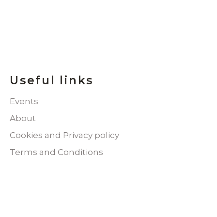
Useful links
Events
About
Cookies and Privacy policy
Terms and Conditions