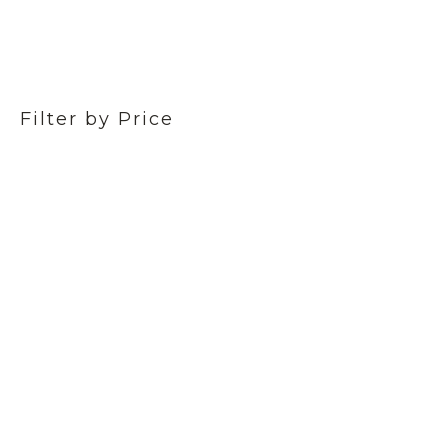
Filter by Price