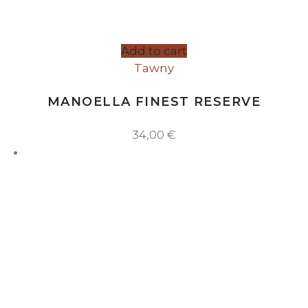
Add to cart
Tawny
MANOELLA FINEST RESERVE
34,00
€