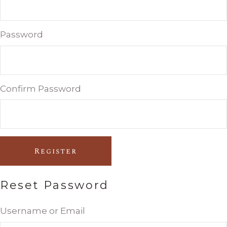
Password
Confirm Password
Register
Reset Password
Username or Email