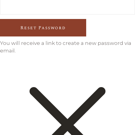
Reset Password
You will receive a link to create a new password via
email.