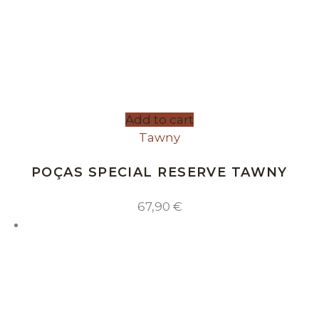
Add to cart
Tawny
POÇAS SPECIAL RESERVE TAWNY
67,90
€