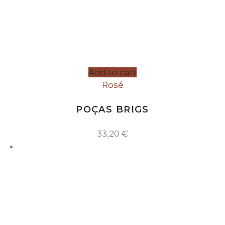
Add to cart
Rosé
POÇAS BRIGS
33,20
€