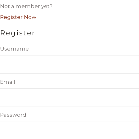
Not a member yet?
Register Now
Register
Username
Email
Password