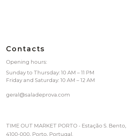
Contacts
Opening hours:
Sunday to Thursday: 10 AM – 11 PM
Friday and Saturday: 10 AM – 12 AM
geral@saladeprova.com
TIME OUT MARKET PORTO - Estação S. Bento,
4100-000, Porto, Portugal.