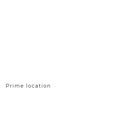
Prime location