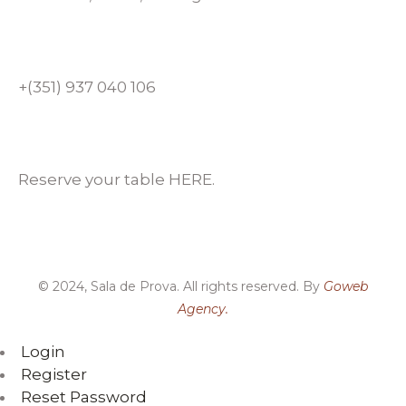
+(351) 937 040 106
Reserve your table HERE.
© 2024, Sala de Prova. All rights reserved. By
Goweb
Agency.
Login
Register
Reset Password