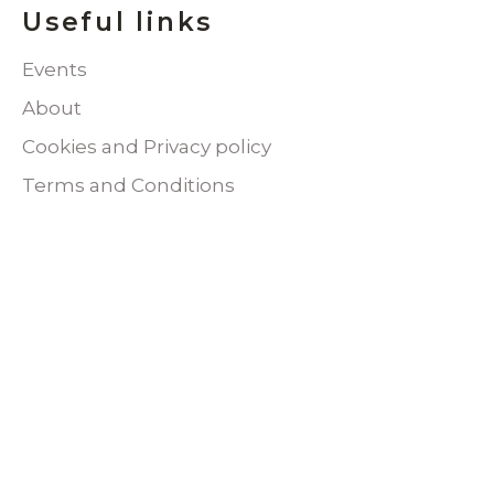
Useful links
Events
About
Cookies and Privacy policy
Terms and Conditions