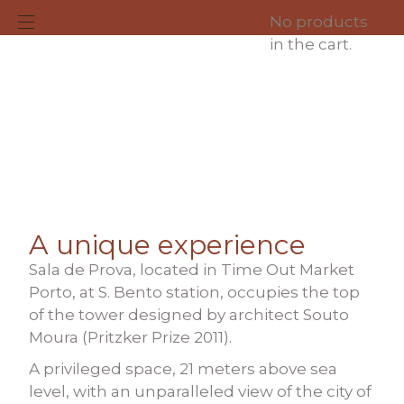
No products
in the cart.
About us
A unique experience
Sala de Prova, located in Time Out Market
Porto, at S. Bento station, occupies the top
of the tower designed by architect Souto
Moura
(Pritzker Prize 2011)
.
A privileged space, 21 meters above sea
level, with an unparalleled view of the city of