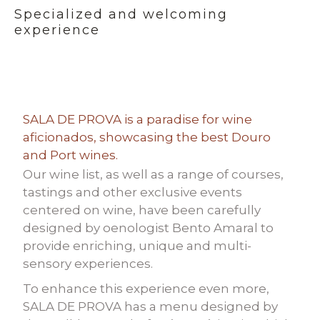
Specialized and welcoming
experience
SALA DE PROVA is a paradise for wine
aficionados, showcasing the best Douro
and Port wines.
Our wine list, as well as a range of courses,
tastings and other exclusive events
centered on wine, have been carefully
designed by oenologist Bento Amaral to
provide enriching, unique and multi-
sensory experiences.
To enhance this experience even more,
SALA DE PROVA has a menu designed by