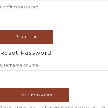
Confirm Password
Register
Reset Password
Username or Email
Reset Password
You will receive a link to create a new password via