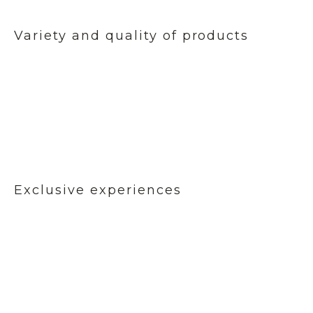
Variety and quality of products
Exclusive experiences