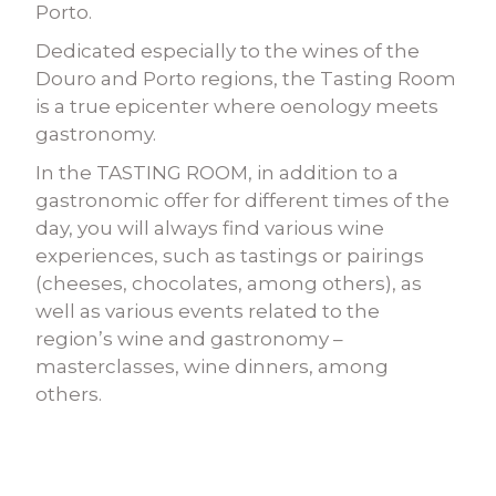
Porto.
Dedicated especially to the wines of the
Douro and Porto regions, the Tasting Room
is a true epicenter where oenology meets
gastronomy.
In the TASTING ROOM, in addition to a
gastronomic offer for different times of the
day, you will always find various wine
experiences, such as tastings or pairings
(cheeses, chocolates, among others), as
well as various events related to the
region’s wine and gastronomy –
masterclasses, wine dinners, among
others.