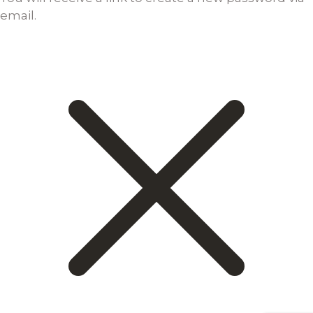
email.