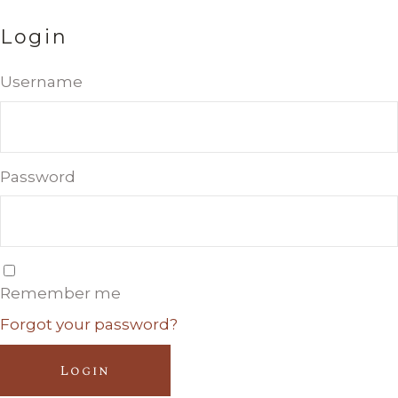
Login
Username
Password
Remember me
Forgot your password?
Login