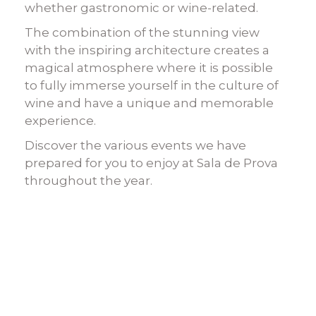
whether gastronomic or wine-related.
The combination of the stunning view
with the inspiring architecture creates a
magical atmosphere where it is possible
to fully immerse yourself in the culture of
wine and have a unique and memorable
experience.
Discover the various events we have
prepared for you to enjoy at Sala de Prova
throughout the year.