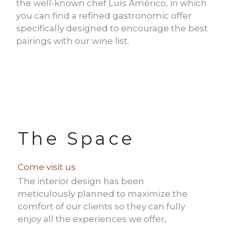
the well-known chef Luís Américo, in which
you can find a refined gastronomic offer
specifically designed to encourage the best
pairings with our wine list.
The Space
Come visit us
The interior design has been
meticulously planned to maximize the
comfort of our clients so they can fully
enjoy all the experiences we offer,