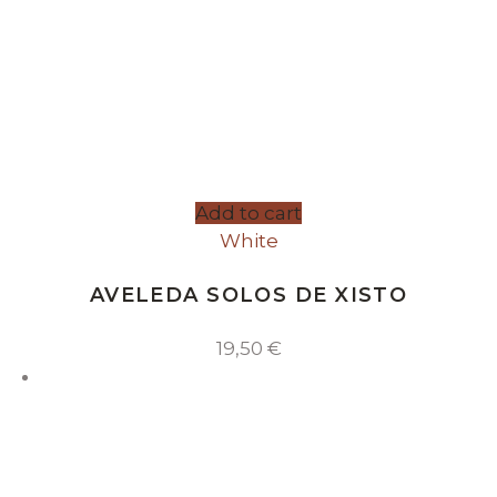
Add to cart
White
AVELEDA SOLOS DE XISTO
19,50
€