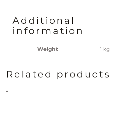
Additional
information
Weight
1 kg
Related products