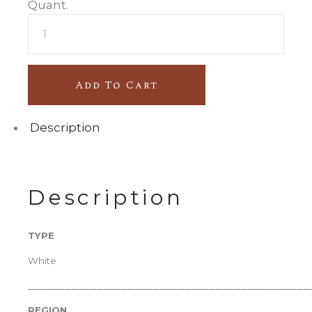
CASA
DE
RONFE
quantity
Add To Cart
Description
Description
TYPE
White
_____________________________________________
REGION