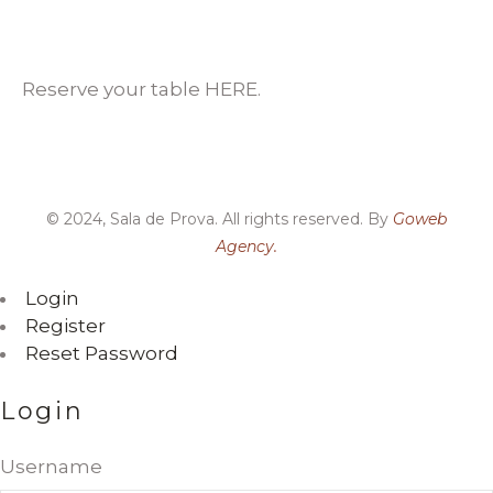
Reserve your table HERE.
© 2024, Sala de Prova. All rights reserved. By
Goweb
Agency.
Login
Register
Reset Password
Login
Username