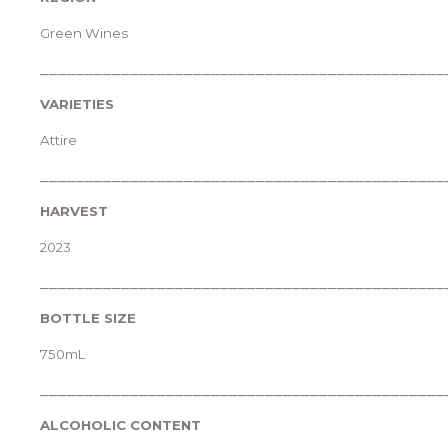
Green Wines
_____________________________________________
VARIETIES
Attire
_____________________________________________
HARVEST
2023
_____________________________________________
BOTTLE SIZE
750mL
_____________________________________________
ALCOHOLIC CONTENT