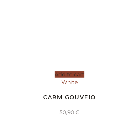
Add to cart
White
CARM GOUVEIO
50,90
€