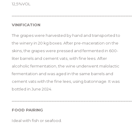
12,5%VOL
_____________________________________________
VINIFICATION
The grapes were harvested by hand and transported to
the winery in 20 kg boxes. After pre-maceration on the
skins, the grapes were pressed and fermented in 600-
liter barrels and cement vats, with fine lees. After
alcoholic fermentation, the wine underwent malolactic
fermentation and was aged in the same barrels and
cement vats with the fine lees, using batonnage. It was
bottled in June 2024.
_____________________________________________
FOOD PAIRING
Ideal with fish or seafood.