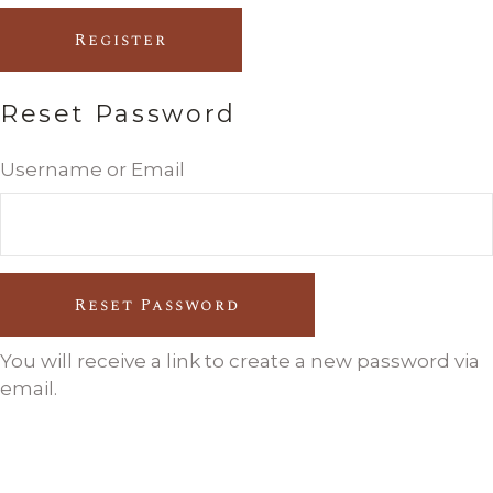
Register
Reset Password
Username or Email
Reset Password
You will receive a link to create a new password via
email.