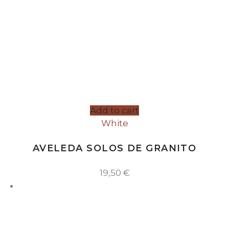
Add to cart
White
AVELEDA SOLOS DE GRANITO
19,50
€