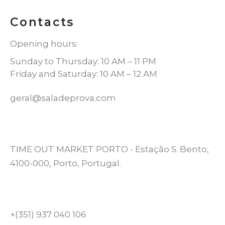
Contacts
Opening hours:
Sunday to Thursday: 10 AM – 11 PM
Friday and Saturday: 10 AM – 12 AM
geral@saladeprova.com
TIME OUT MARKET PORTO - Estação S. Bento,
4100-000, Porto, Portugal.
+(351) 937 040 106