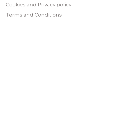
Cookies and Privacy policy
Terms and Conditions