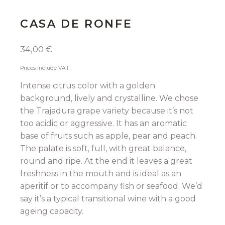
CASA DE RONFE
34,00
€
Prices include VAT.
Intense citrus color with a golden
background, lively and crystalline. We chose
the Trajadura grape variety because it’s not
too acidic or aggressive. It has an aromatic
base of fruits such as apple, pear and peach.
The palate is soft, full, with great balance,
round and ripe. At the end it leaves a great
freshness in the mouth and is ideal as an
aperitif or to accompany fish or seafood. We’d
say it’s a typical transitional wine with a good
ageing capacity.