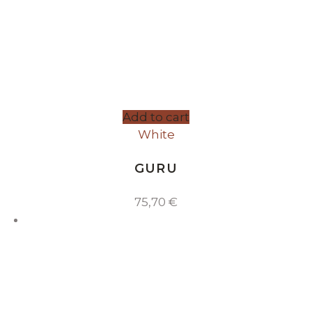
Add to cart
White
GURU
75,70
€