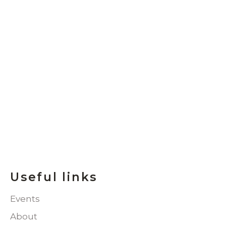
Useful links
Events
About