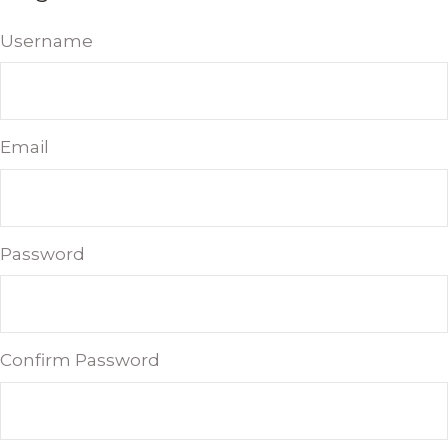
Username
Email
Password
Confirm Password