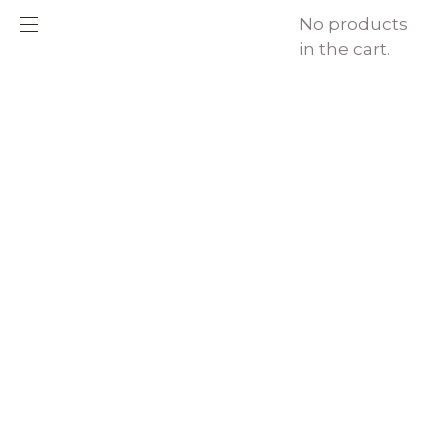
No products
in the cart.