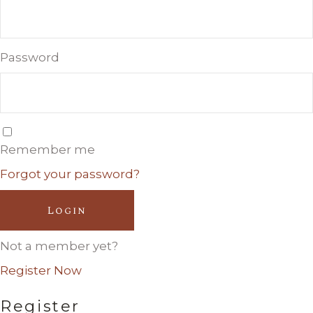
Password
Remember me
Forgot your password?
Login
Not a member yet?
Register Now
Register