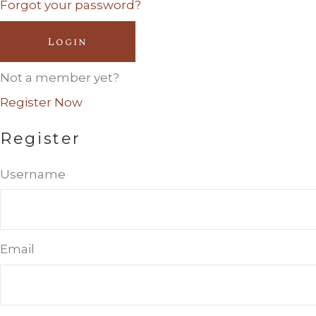
Forgot your password?
Login
Not a member yet?
Register Now
Register
Username
Email