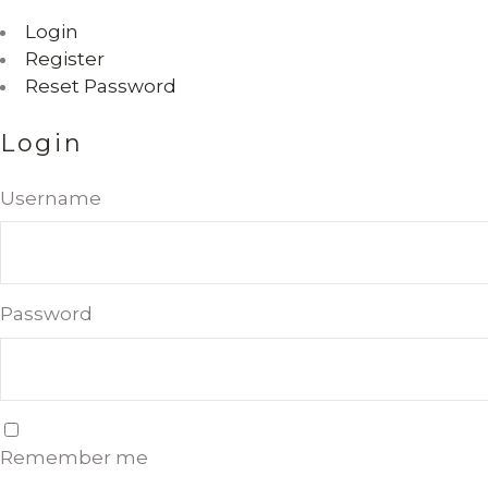
Login
Register
Reset Password
Login
Username
Password
Remember me