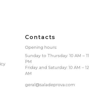
Contacts
Opening hours:
Sunday to Thursday: 10 AM – 11
PM
icy
Friday and Saturday: 10 AM – 12
AM
geral@saladeprova.com