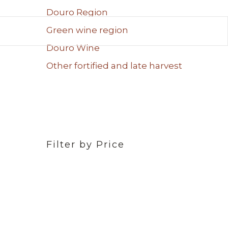
Douro Region
Green wine region
Douro Wine
Other fortified and late harvest
Filter by Price