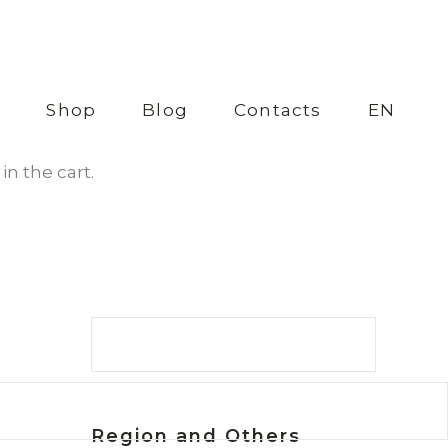
s
Shop
Blog
Contacts
EN
in the cart.
Search
Region and Others