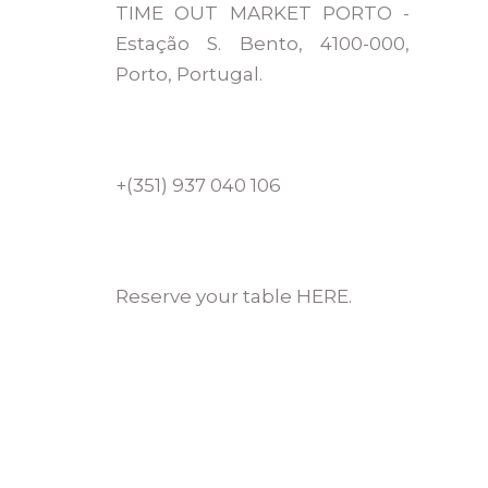
TIME OUT MARKET PORTO -
Estação S. Bento, 4100-000,
Porto, Portugal.
+(351) 937 040 106
Reserve your table HERE.