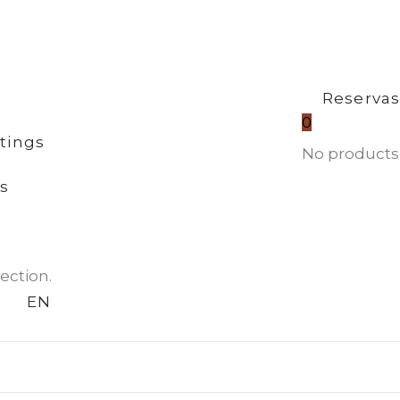
Reserva
0
tings
No products 
s
ection.
EN