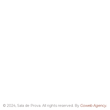
© 2024, Sala de Prova. All rights reserved. By
Goweb Agency.