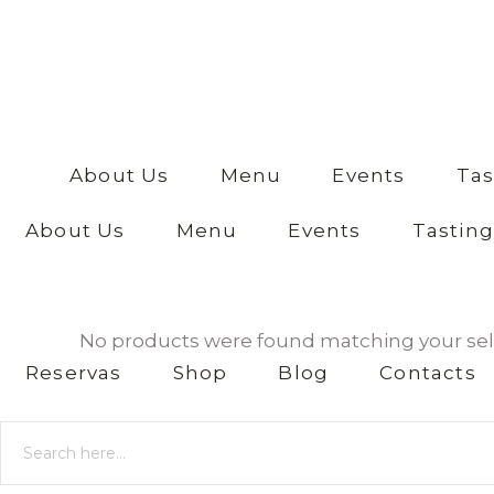
anos?
Yes I am
No I am
not
About Us
Menu
Events
Tas
About Us
Menu
Events
Tasting
No products were found matching your sel
Reservas
Shop
Blog
Contacts