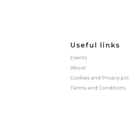
Useful links
Events
About
Cookies and Privacy pol
Terms and Conditions